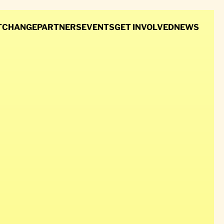
T
CHANGE
PARTNERS
EVENTS
GET INVOLVED
NEWS