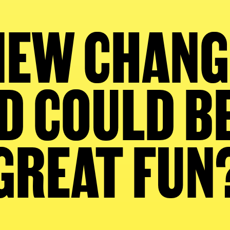
EW CHANG
 COULD B
GREAT FUN