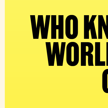
WHO KN
WORLD