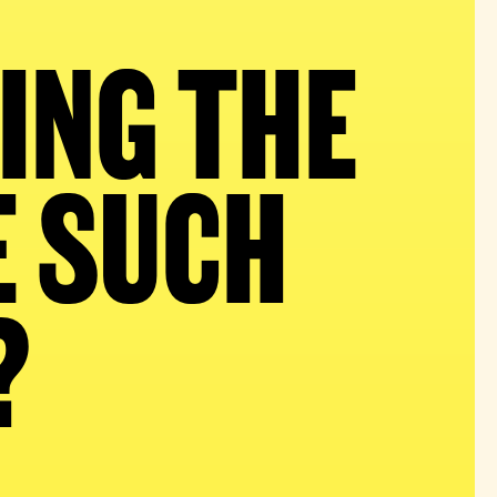
ING THE
E SUCH
?