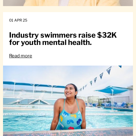
01 APR 25
Industry swimmers raise $32K
for youth mental health.
Read more