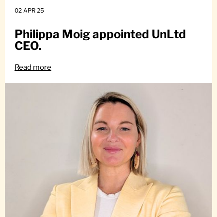
02 APR 25
Philippa Moig appointed UnLtd
CEO.
Read more