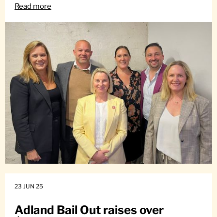
Read more
23 JUN 25
Adland Bail Out raises over