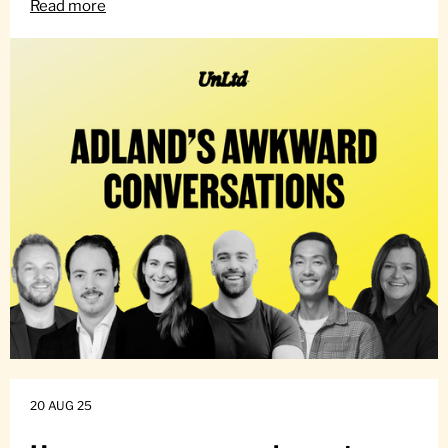
Read more
20 AUG 25