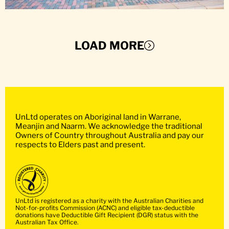
LOAD MORE
UnLtd operates on Aboriginal land in Warrane,
Meanjin and Naarm. We acknowledge the traditional
Owners of Country throughout Australia and pay our
respects to Elders past and present.
UnLtd is registered as a charity with the Australian Charities and
Not-for-profits Commission (ACNC) and eligible tax-deductible
donations have Deductible Gift Recipient (DGR) status with the
Australian Tax Office.