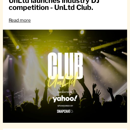
UnLtd launches industry DJ
competition - UnLtd Club.
Read more