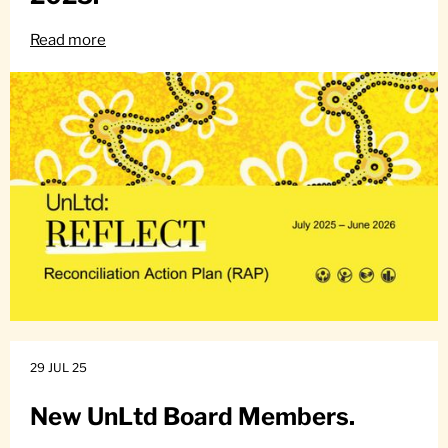
Read more
29 JUL 25
New UnLtd Board Members.