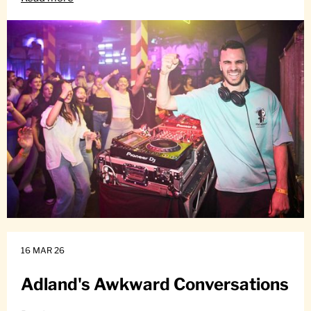
16 MAR 26
Adland's Awkward Conversations