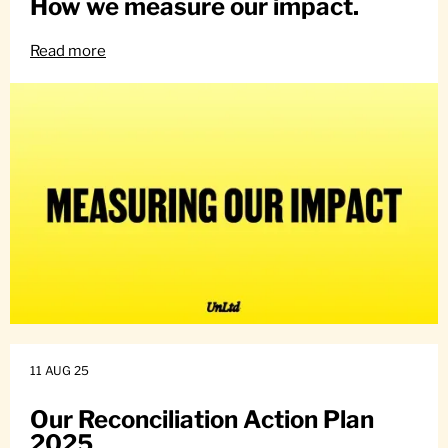
How we measure our impact.
Read more
11 AUG 25
Our Reconciliation Action Plan
2025.