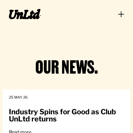
Big Climb
OUR NEWS.
25 MAY 26
Industry Spins for Good as Club
UnLtd returns
Read more