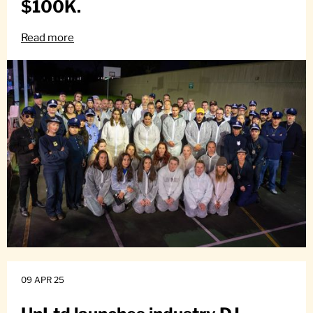
$100K.
Read more
09 APR 25